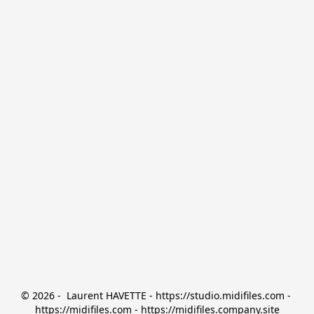
© 2026 -  Laurent HAVETTE - https://studio.midifiles.com - 
https://midifiles.com - https://midifiles.company.site
