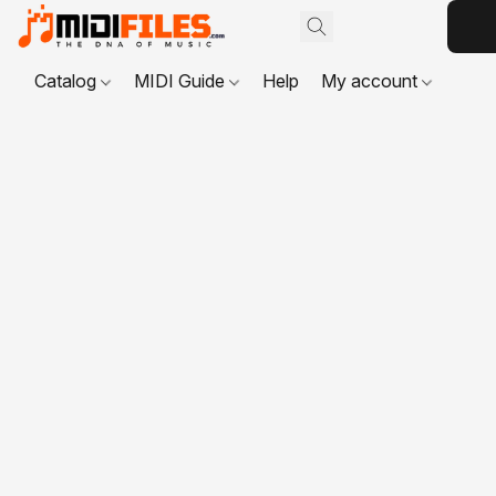
Catalog
MIDI Guide
Help
My account