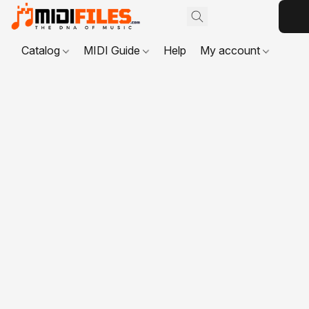
Catalog
MIDI Guide
Help
My account