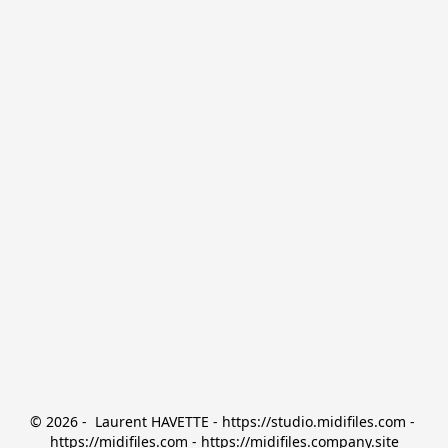
© 2026 -  Laurent HAVETTE - https://studio.midifiles.com - 
https://midifiles.com - https://midifiles.company.site
