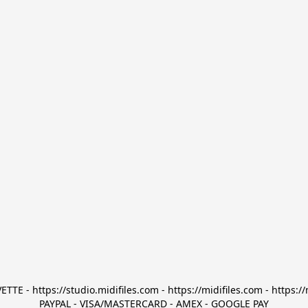
TTE - https://studio.midifiles.com - https://midifiles.com - https://
PAYPAL - VISA/MASTERCARD - AMEX - GOOGLE PAY