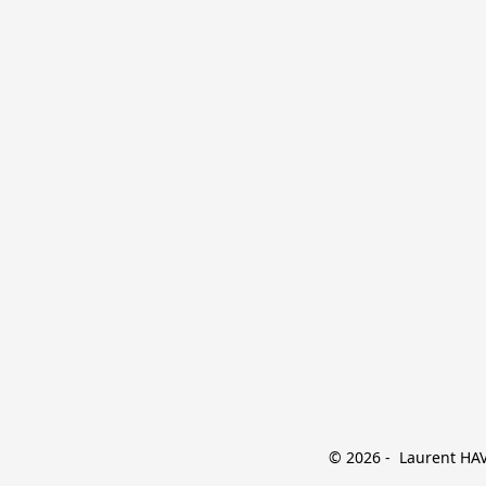
© 2026 -  Laurent HAVE