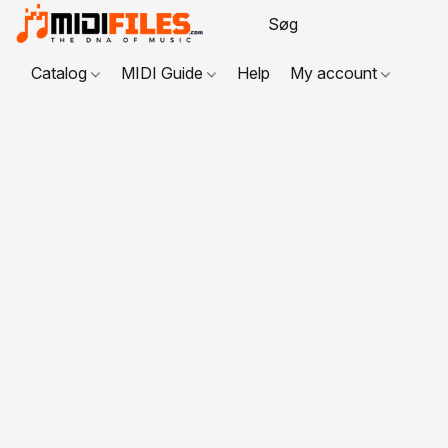
Catalog
MIDI Guide
Help
My account