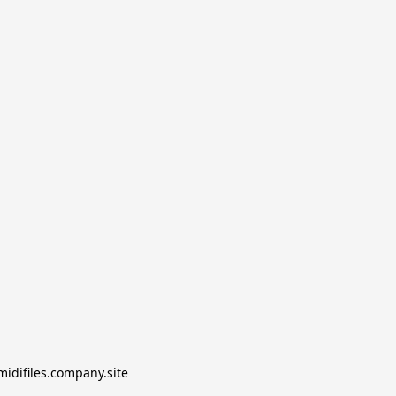
midifiles.company.site
