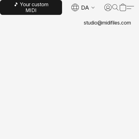
🎵 Your custom
DA
MIDI
studio@midifiles.com