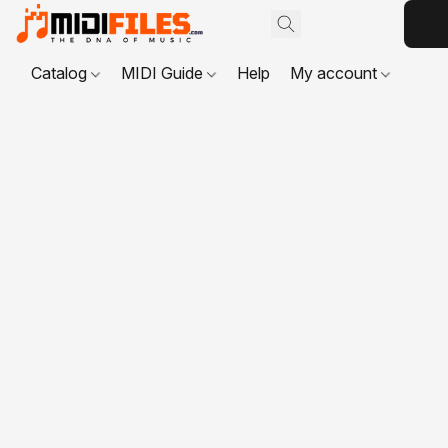
Catalog
MIDI Guide
Help
My account