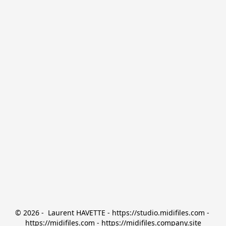
© 2026 -  Laurent HAVETTE - https://studio.midifiles.com - 
https://midifiles.com - https://midifiles.company.site
