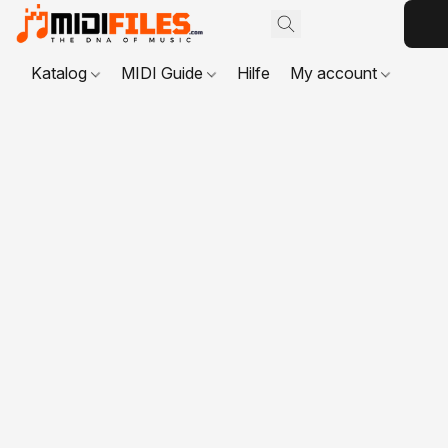
Katalog
MIDI Guide
Hilfe
My account