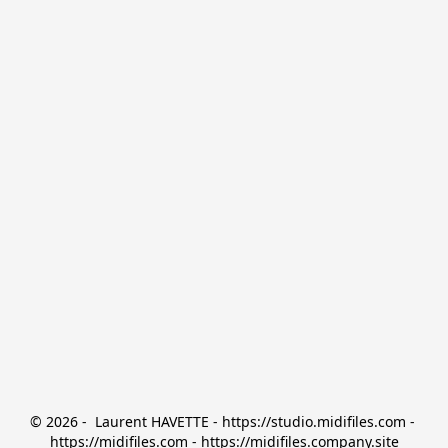
© 2026 -  Laurent HAVETTE - https://studio.midifiles.com - 
https://midifiles.com - https://midifiles.company.site
