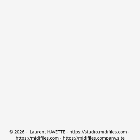
© 2026 -  Laurent HAVETTE - https://studio.midifiles.com - 
https://midifiles.com - https://midifiles.company.site
