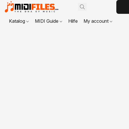
Katalog
MIDI Guide
Hilfe
My account