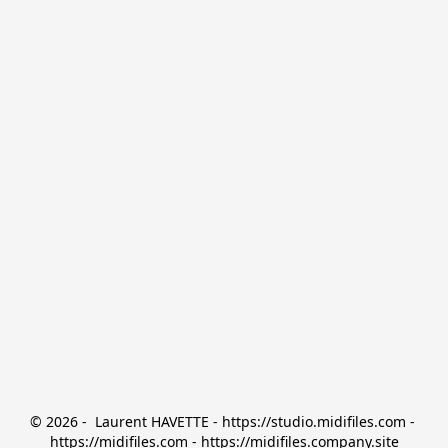
© 2026 -  Laurent HAVETTE - https://studio.midifiles.com - 
https://midifiles.com - https://midifiles.company.site
