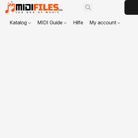
Katalog
MIDI Guide
Hilfe
My account