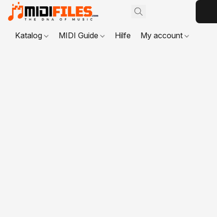
Katalog
MIDI Guide
Hilfe
My account