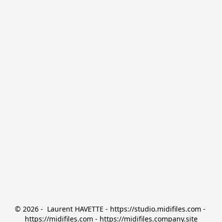
© 2026 -  Laurent HAVETTE - https://studio.midifiles.com - 
https://midifiles.com - https://midifiles.company.site
