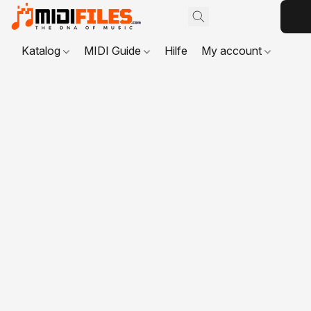
Katalog
MIDI Guide
Hilfe
My account