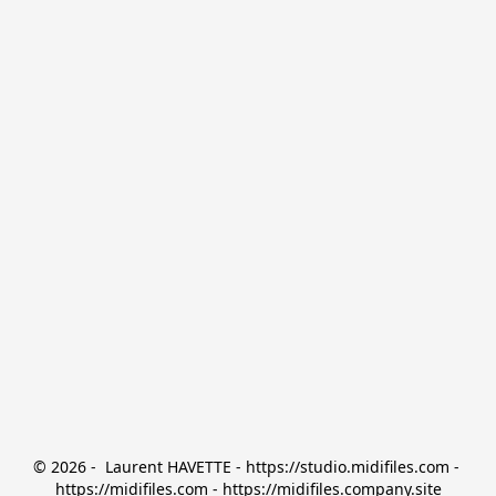
© 2026 -  Laurent HAVETTE - https://studio.midifiles.com - 
https://midifiles.com - https://midifiles.company.site
