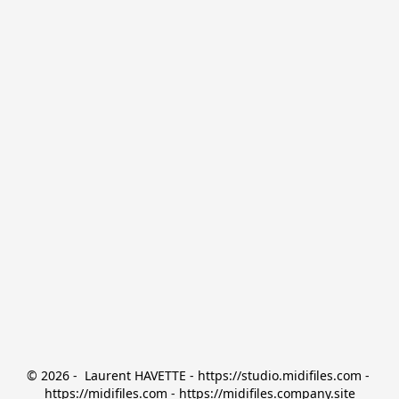
© 2026 -  Laurent HAVETTE - https://studio.midifiles.com - 
https://midifiles.com - https://midifiles.company.site
