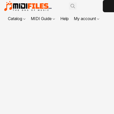
Catalog
MIDI Guide
Help
My account