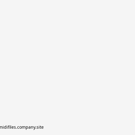
midifiles.company.site
