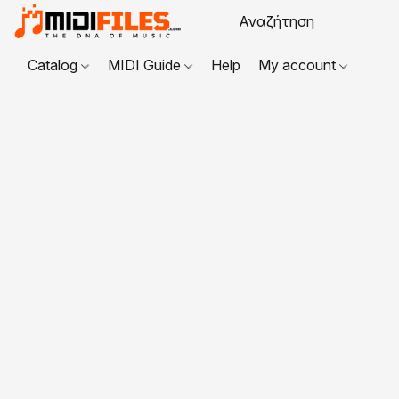
Catalog
MIDI Guide
Help
My account