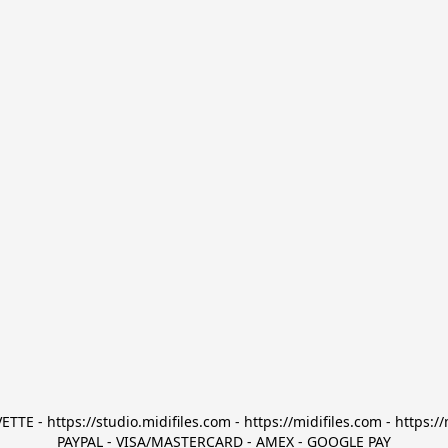
TTE - https://studio.midifiles.com - https://midifiles.com - https://
PAYPAL - VISA/MASTERCARD - AMEX - GOOGLE PAY