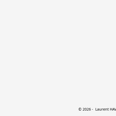
© 2026 -  Laurent HAVE