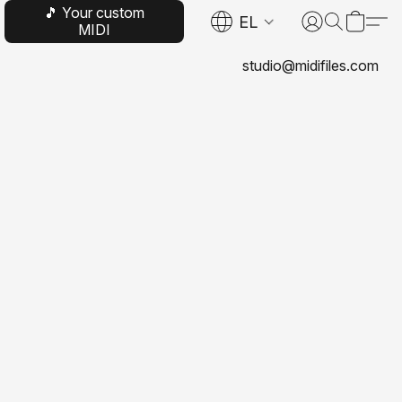
🎵 Your custom
EL
MIDI
studio@midifiles.com