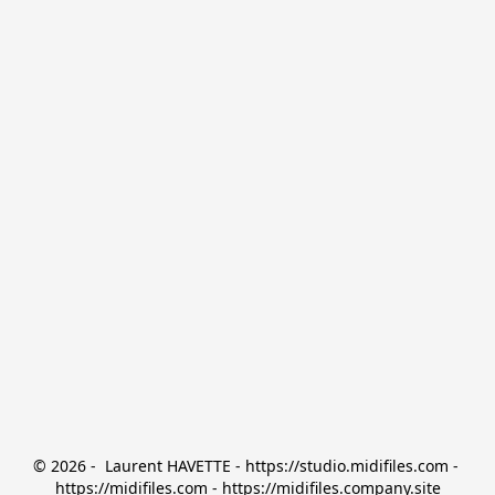
© 2026 -  Laurent HAVETTE - https://studio.midifiles.com - 
https://midifiles.com - https://midifiles.company.site
