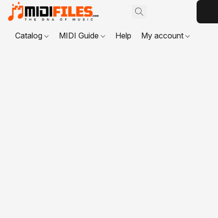
Catalog
MIDI Guide
Help
My account