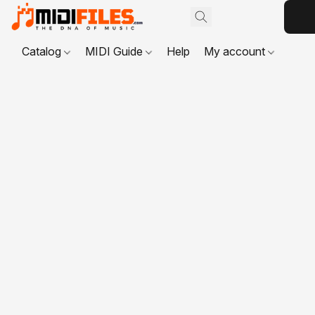
Catalog
MIDI Guide
Help
My account