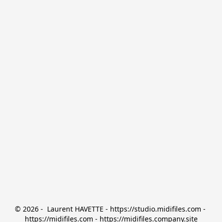
© 2026 -  Laurent HAVETTE - https://studio.midifiles.com - 
https://midifiles.com - https://midifiles.company.site
