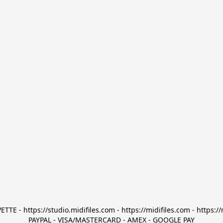
TTE - https://studio.midifiles.com - https://midifiles.com - https://
PAYPAL - VISA/MASTERCARD - AMEX - GOOGLE PAY