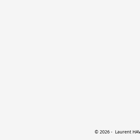
© 2026 -  Laurent HAVE