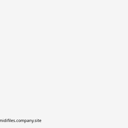
midifiles.company.site
