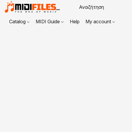
Catalog
MIDI Guide
Help
My account