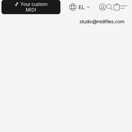
🎵 Your custom
EL
MIDI
studio@midifiles.com