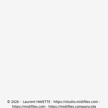
© 2026 -  Laurent HAVETTE - https://studio.midifiles.com - 
https://midifiles.com - https://midifiles.company.site
