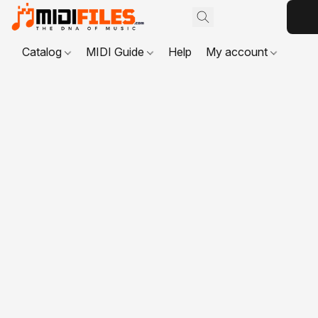
Catalog
MIDI Guide
Help
My account