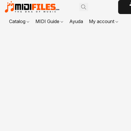

Catalog
MIDI Guide
Ayuda
My account