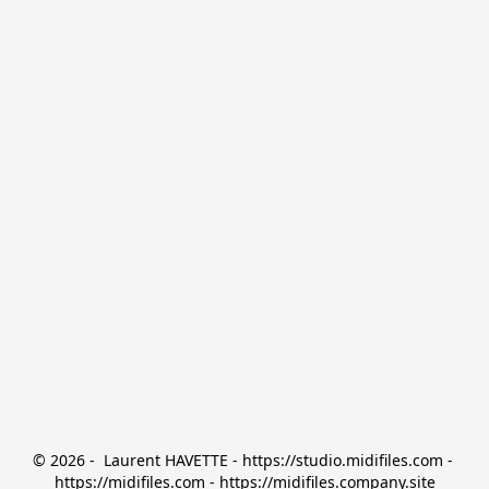
© 2026 -  Laurent HAVETTE - https://studio.midifiles.com - 
https://midifiles.com - https://midifiles.company.site
