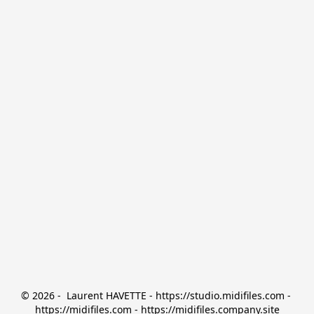
© 2026 -  Laurent HAVETTE - https://studio.midifiles.com - 
https://midifiles.com - https://midifiles.company.site
