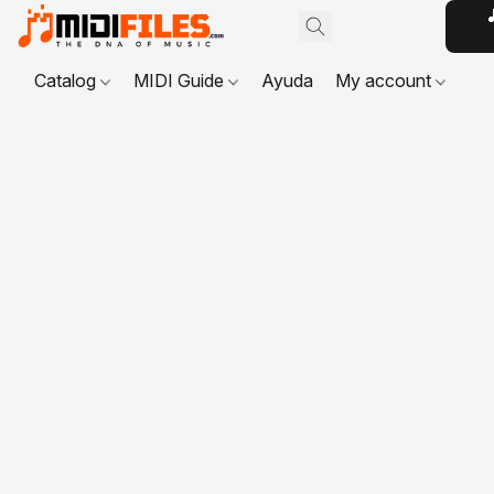

Catalog
MIDI Guide
Ayuda
My account