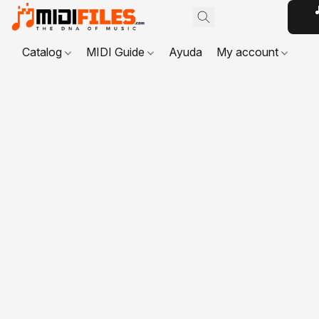

Catalog
MIDI Guide
Ayuda
My account