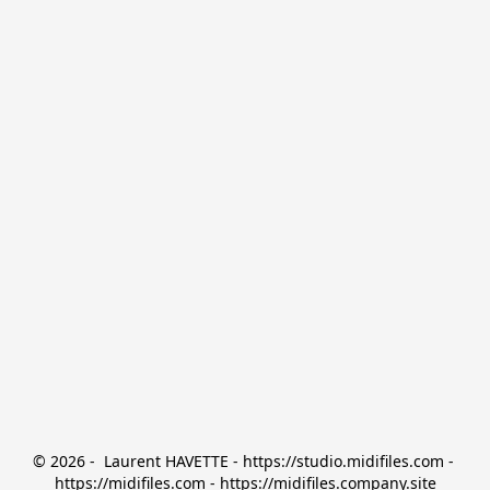
© 2026 -  Laurent HAVETTE - https://studio.midifiles.com - 
https://midifiles.com - https://midifiles.company.site
