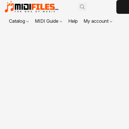
Catalog
MIDI Guide
Help
My account