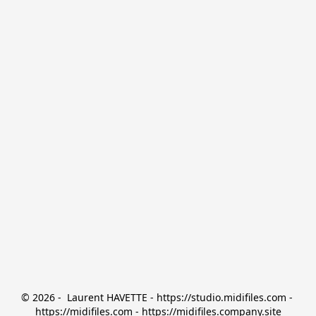
© 2026 -  Laurent HAVETTE - https://studio.midifiles.com - 
https://midifiles.com - https://midifiles.company.site
