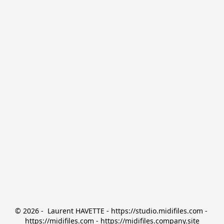
© 2026 -  Laurent HAVETTE - https://studio.midifiles.com - 
https://midifiles.com - https://midifiles.company.site
