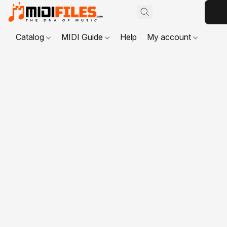
Catalog
MIDI Guide
Help
My account