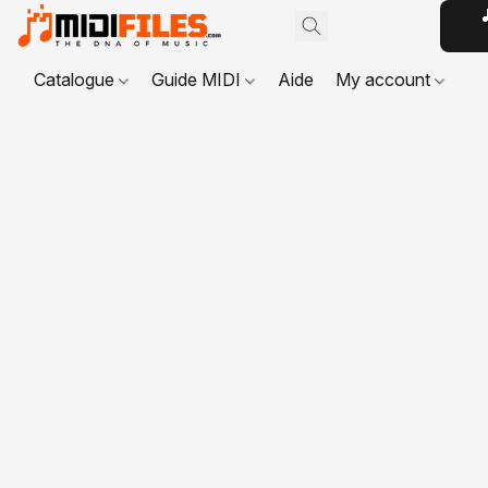

Catalogue
Guide MIDI
Aide
My account