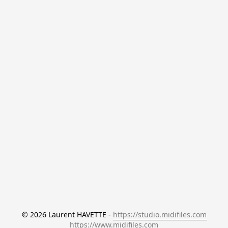
© 2026 Laurent HAVETTE - 
https://studio.midifiles.com
https://www.midifiles.com