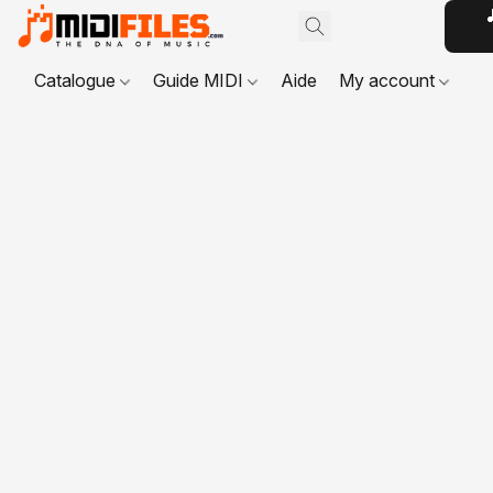

Catalogue
Guide MIDI
Aide
My account