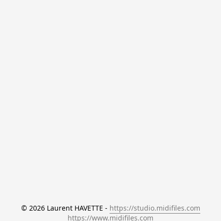
© 2026 Laurent HAVETTE - 
https://studio.midifiles.com
https://www.midifiles.com