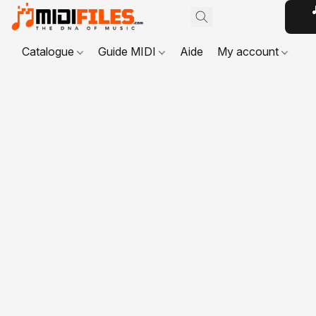

Catalogue
Guide MIDI
Aide
My account