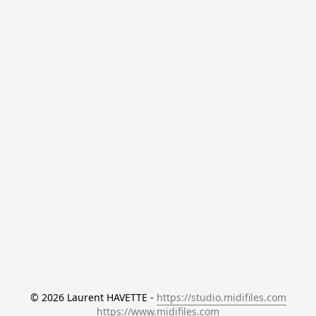
© 2026 Laurent HAVETTE - 
https://studio.midifiles.com
https://www.midifiles.com