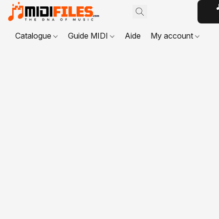

Catalogue
Guide MIDI
Aide
My account