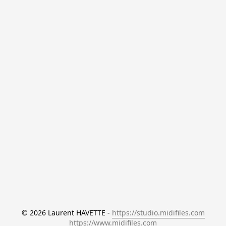
© 2026 Laurent HAVETTE - 
https://studio.midifiles.com
https://www.midifiles.com