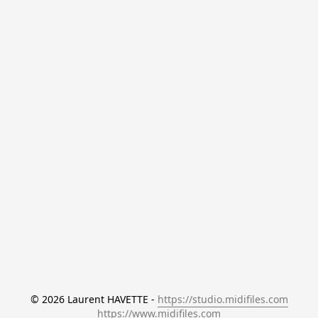
© 2026 Laurent HAVETTE - 
https://studio.midifiles.com
https://www.midifiles.com