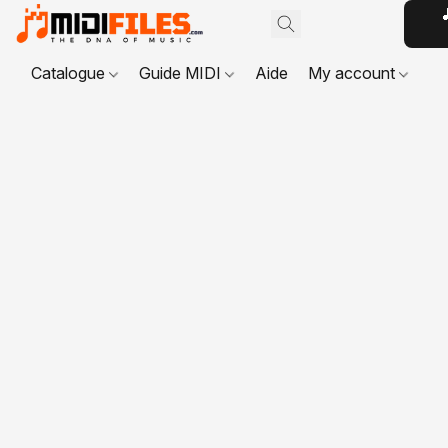

Catalogue
Guide MIDI
Aide
My account