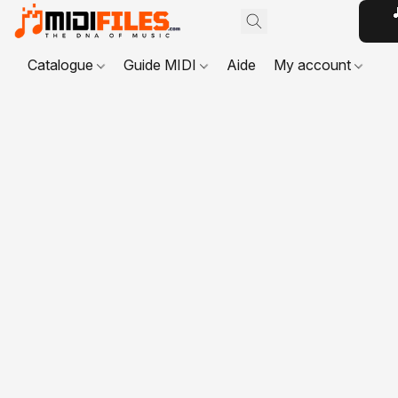

Catalogue
Guide MIDI
Aide
My account