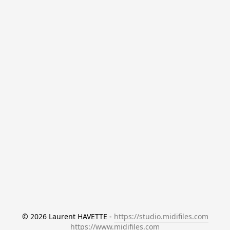
© 2026 Laurent HAVETTE - 
https://studio.midifiles.com
https://www.midifiles.com