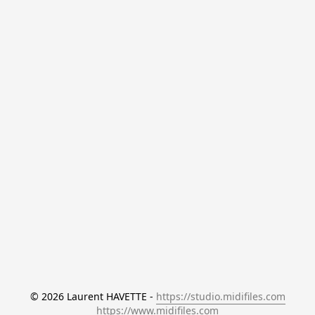
© 2026 Laurent HAVETTE - 
https://studio.midifiles.com
https://www.midifiles.com