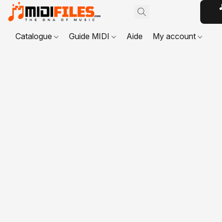

Catalogue
Guide MIDI
Aide
My account