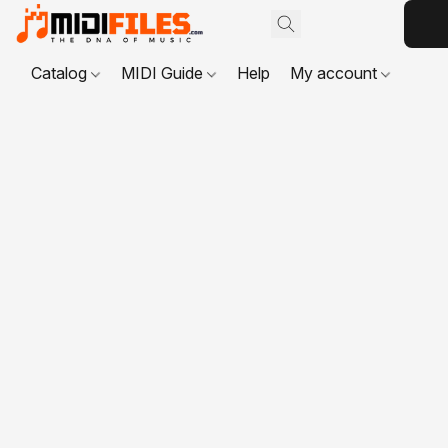
Catalog
MIDI Guide
Help
My account