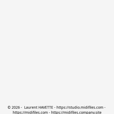
© 2026 -  Laurent HAVETTE - https://studio.midifiles.com - 
https://midifiles.com - https://midifiles.company.site
