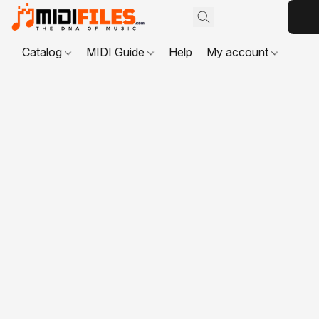
Catalog
MIDI Guide
Help
My account