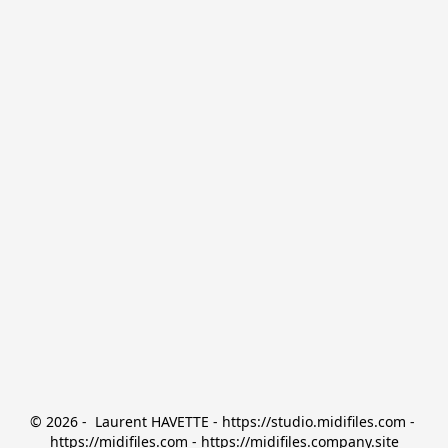
© 2026 -  Laurent HAVETTE - https://studio.midifiles.com - 
https://midifiles.com - https://midifiles.company.site
