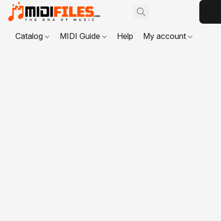
Catalog
MIDI Guide
Help
My account