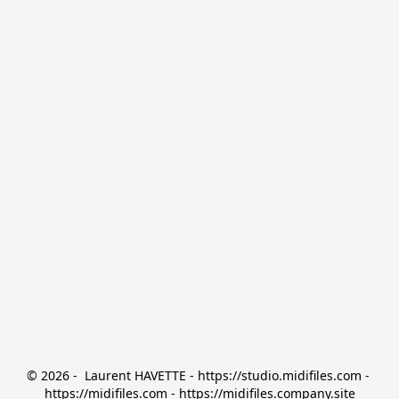
© 2026 -  Laurent HAVETTE - https://studio.midifiles.com - 
https://midifiles.com - https://midifiles.company.site
