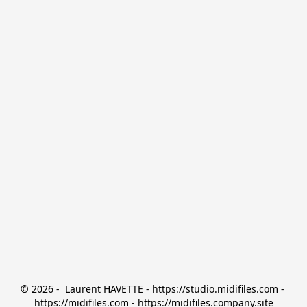
© 2026 -  Laurent HAVETTE - https://studio.midifiles.com - 
https://midifiles.com - https://midifiles.company.site
