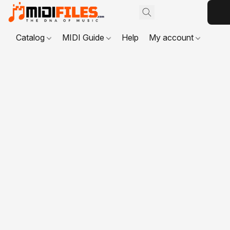
Catalog
MIDI Guide
Help
My account