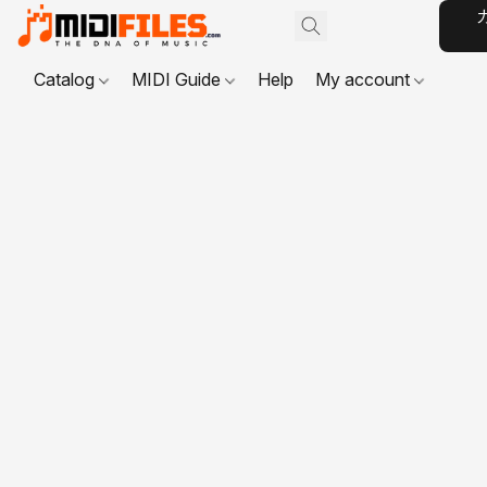
Catalog
MIDI Guide
Help
My account