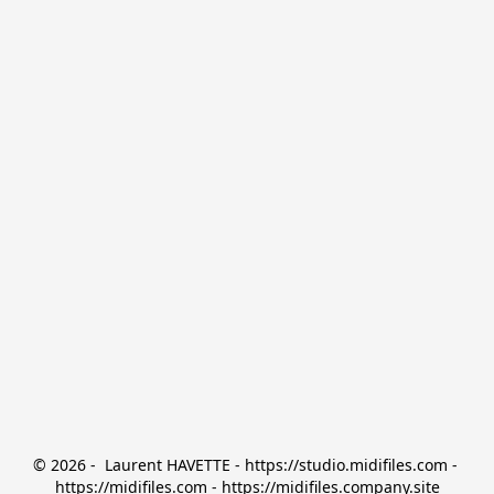
© 2026 -  Laurent HAVETTE - https://studio.midifiles.com - 
https://midifiles.com - https://midifiles.company.site
