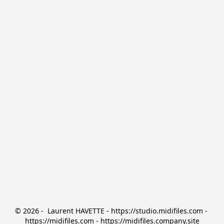
© 2026 -  Laurent HAVETTE - https://studio.midifiles.com - 
https://midifiles.com - https://midifiles.company.site
