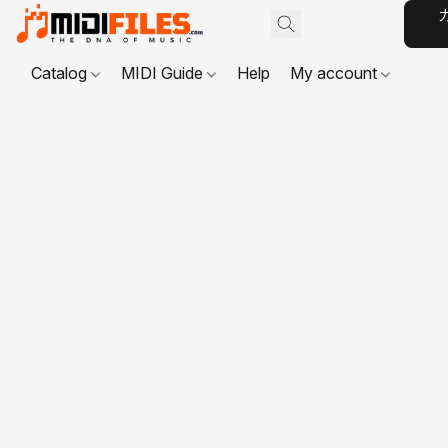
Catalog
MIDI Guide
Help
My account