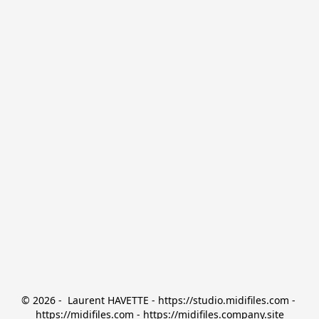
© 2026 -  Laurent HAVETTE - https://studio.midifiles.com - 
https://midifiles.com - https://midifiles.company.site
