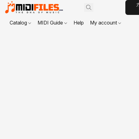
Catalog
MIDI Guide
Help
My account