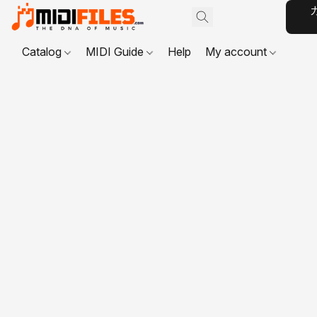
Catalog
MIDI Guide
Help
My account