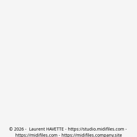
© 2026 -  Laurent HAVETTE - https://studio.midifiles.com - 
https://midifiles.com - https://midifiles.company.site
