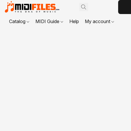
Catalog
MIDI Guide
Help
My account