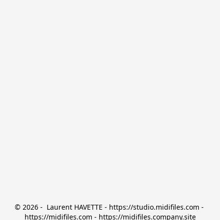
© 2026 -  Laurent HAVETTE - https://studio.midifiles.com - 
https://midifiles.com - https://midifiles.company.site
