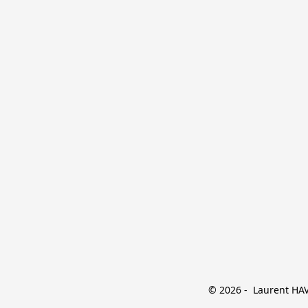
© 2026 -  Laurent HAVE