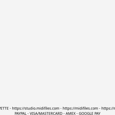
TTE - https://studio.midifiles.com - https://midifiles.com - https://
PAYPAL - VISA/MASTERCARD - AMEX - GOOGLE PAY