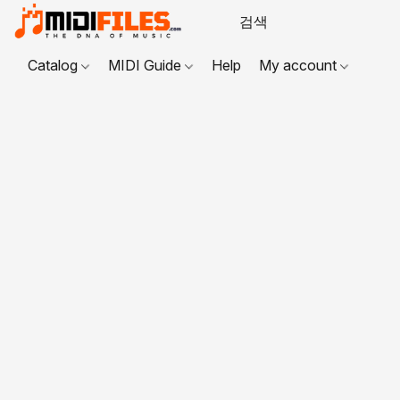
Catalog
MIDI Guide
Help
My account