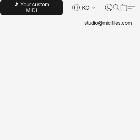
🎵 Your custom
KO
MIDI
studio@midifiles.com