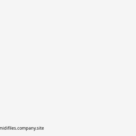
midifiles.company.site
