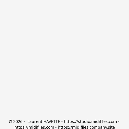
© 2026 -  Laurent HAVETTE - https://studio.midifiles.com - 
https://midifiles.com - https://midifiles.company.site
