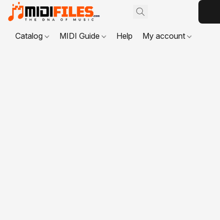
Catalog
MIDI Guide
Help
My account