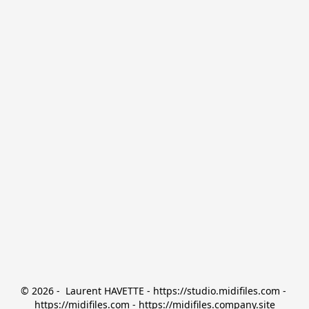
© 2026 -  Laurent HAVETTE - https://studio.midifiles.com - 
https://midifiles.com - https://midifiles.company.site
