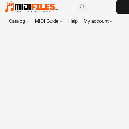
Catalog
MIDI Guide
Help
My account