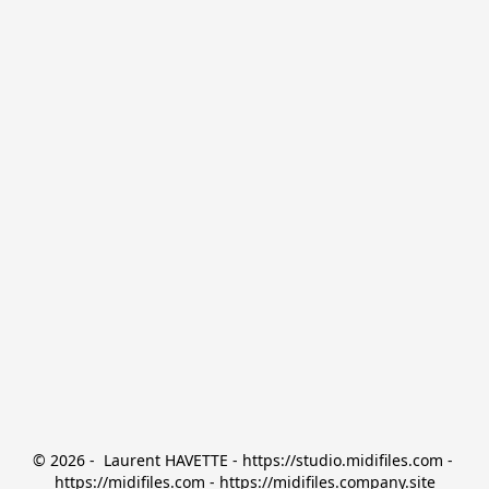
© 2026 -  Laurent HAVETTE - https://studio.midifiles.com - 
https://midifiles.com - https://midifiles.company.site
