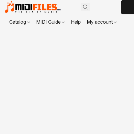
Catalog
MIDI Guide
Help
My account