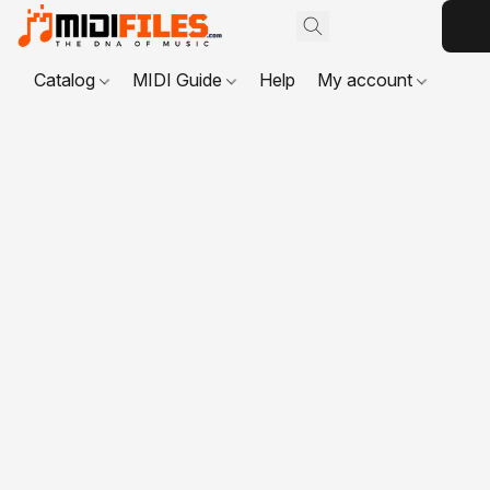
Catalog
MIDI Guide
Help
My account