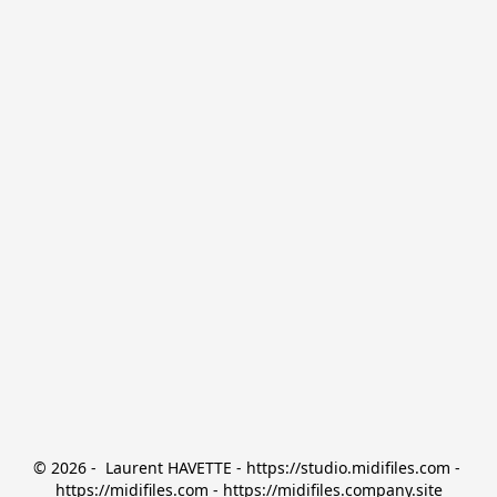
© 2026 -  Laurent HAVETTE - https://studio.midifiles.com - 
https://midifiles.com - https://midifiles.company.site
