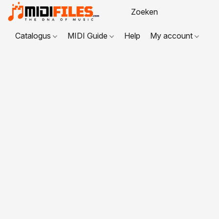
Catalogus
MIDI Guide
Help
My account