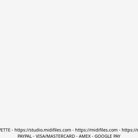
TTE - https://studio.midifiles.com - https://midifiles.com - https://
PAYPAL - VISA/MASTERCARD - AMEX - GOOGLE PAY