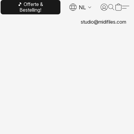
🎵 Offerte &
NL
Bestelling!
studio@midifiles.com