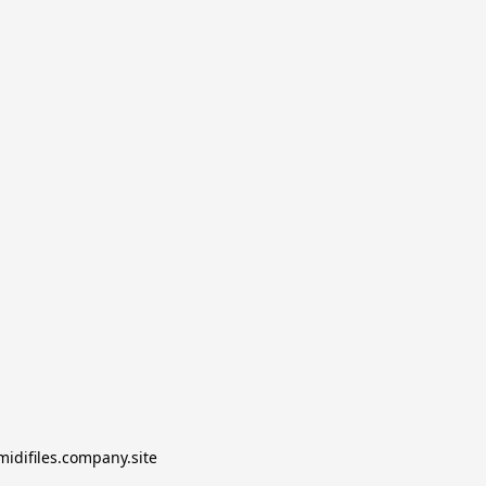
midifiles.company.site
