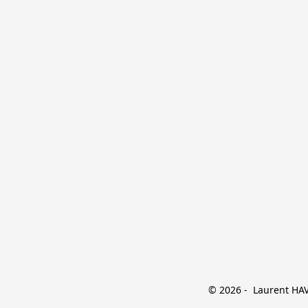
© 2026 -  Laurent HAVE