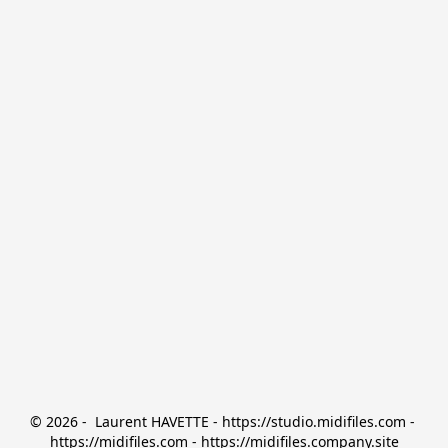
© 2026 -  Laurent HAVETTE - https://studio.midifiles.com - 
https://midifiles.com - https://midifiles.company.site
