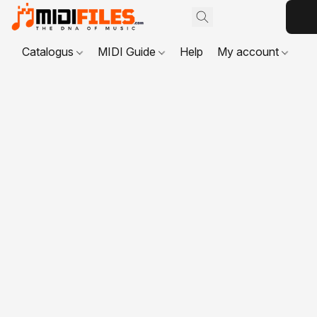
Catalogus
MIDI Guide
Help
My account