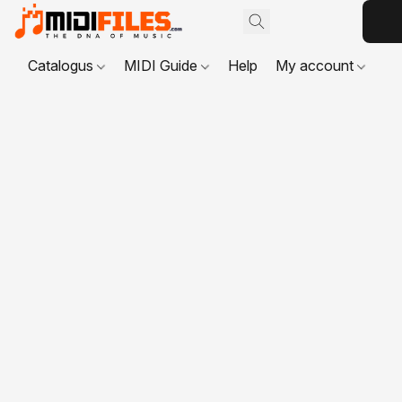
Catalogus
MIDI Guide
Help
My account