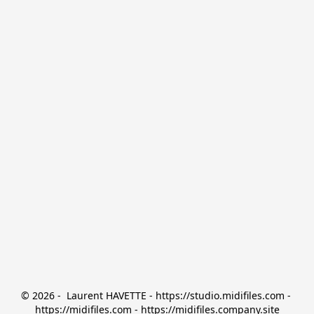
© 2026 -  Laurent HAVETTE - https://studio.midifiles.com - 
https://midifiles.com - https://midifiles.company.site
