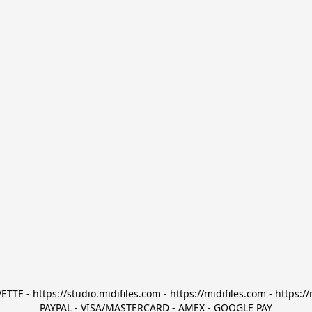
TTE - https://studio.midifiles.com - https://midifiles.com - https://
PAYPAL - VISA/MASTERCARD - AMEX - GOOGLE PAY