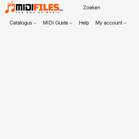
Catalogus
MIDI Guide
Help
My account