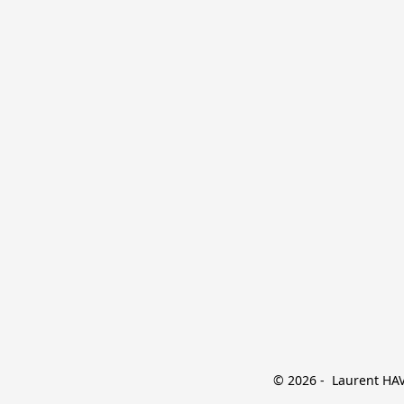
© 2026 -  Laurent HAVE