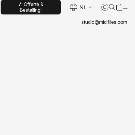
🎵 Offerte &
NL
Bestelling!
studio@midifiles.com