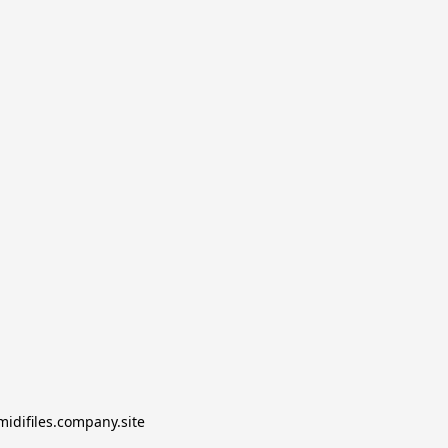
midifiles.company.site
