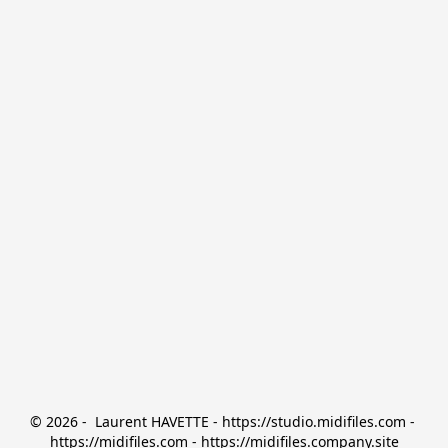
© 2026 -  Laurent HAVETTE - https://studio.midifiles.com - 
https://midifiles.com - https://midifiles.company.site
