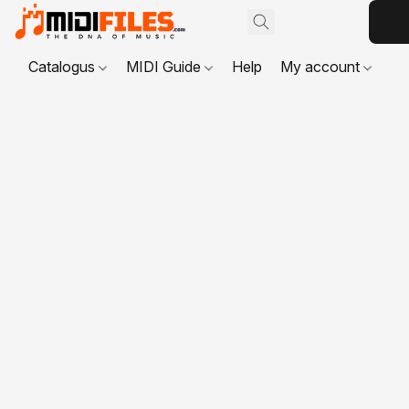
Catalogus
MIDI Guide
Help
My account