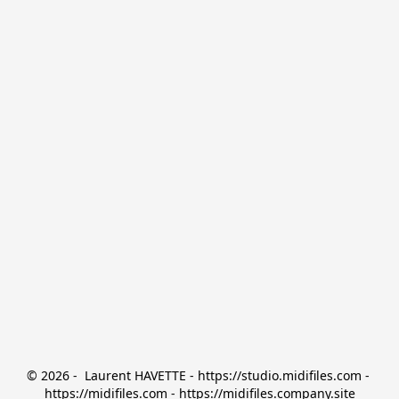
© 2026 -  Laurent HAVETTE - https://studio.midifiles.com - 
https://midifiles.com - https://midifiles.company.site
