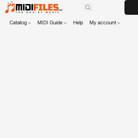
Catalog
MIDI Guide
Help
My account