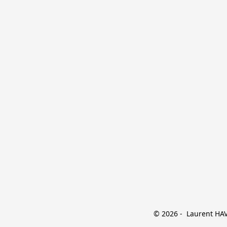
© 2026 -  Laurent HAVE