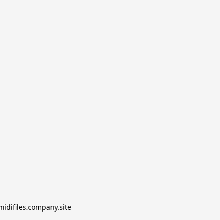
midifiles.company.site
