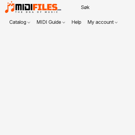
Catalog
MIDI Guide
Help
My account