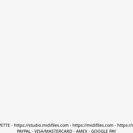
TTE - https://studio.midifiles.com - https://midifiles.com - https://
PAYPAL - VISA/MASTERCARD - AMEX - GOOGLE PAY