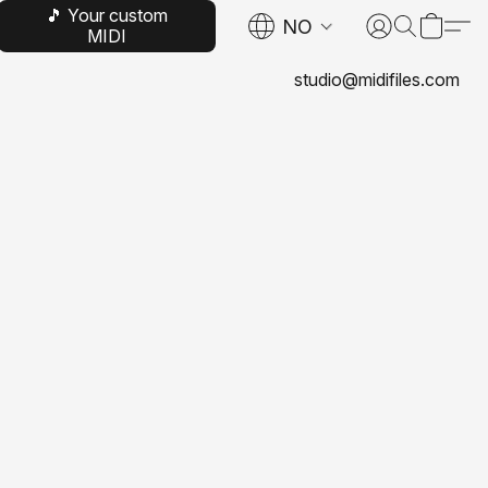
🎵 Your custom
NO
MIDI
studio@midifiles.com