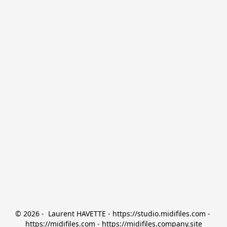
© 2026 -  Laurent HAVETTE - https://studio.midifiles.com - 
https://midifiles.com - https://midifiles.company.site
