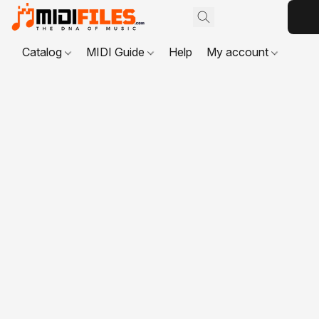
Catalog
MIDI Guide
Help
My account