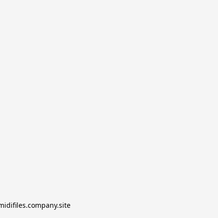
midifiles.company.site
