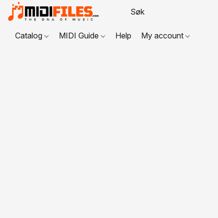
Catalog
MIDI Guide
Help
My account