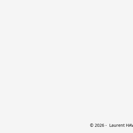
© 2026 -  Laurent HAVE