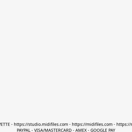
TTE - https://studio.midifiles.com - https://midifiles.com - https://
PAYPAL - VISA/MASTERCARD - AMEX - GOOGLE PAY