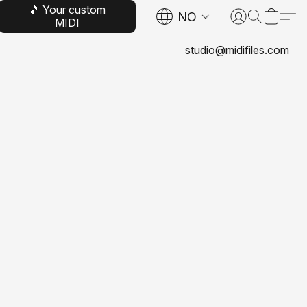
🎵 Your custom
NO
MIDI
studio@midifiles.com